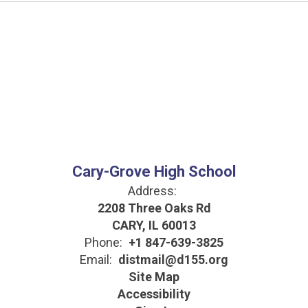
Cary-Grove High School
Address:
2208 Three Oaks Rd
CARY, IL 60013
Phone:
+1 847-639-3825
Email:
distmail@d155.org
Site Map
Accessibility