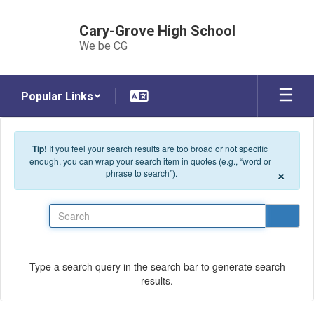
Skip to main content
Cary-Grove High School
We be CG
Popular Links
Tip!
If you feel your search results are too broad or not specific
enough, you can wrap your search item in quotes (e.g., “word or
×
phrase to search”).
Search
Type a search query in the search bar to generate search
results.