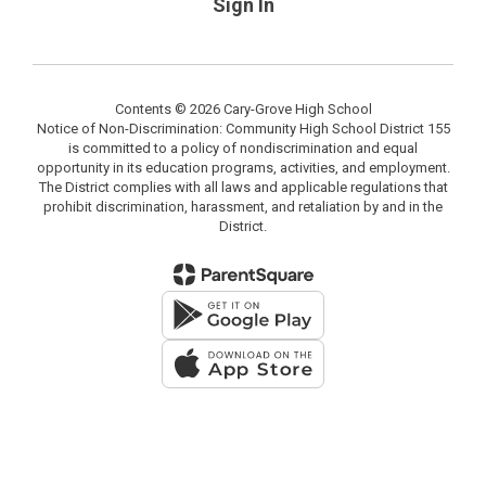
Sign In
Contents © 2026 Cary-Grove High School
Notice of Non-Discrimination: Community High School District 155
is committed to a policy of nondiscrimination and equal
opportunity in its education programs, activities, and employment.
The District complies with all laws and applicable regulations that
prohibit discrimination, harassment, and retaliation by and in the
District.